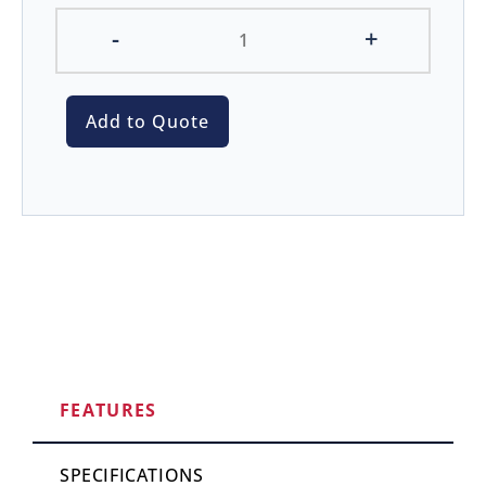
-
+
Add to Quote
FEATURES
SPECIFICATIONS