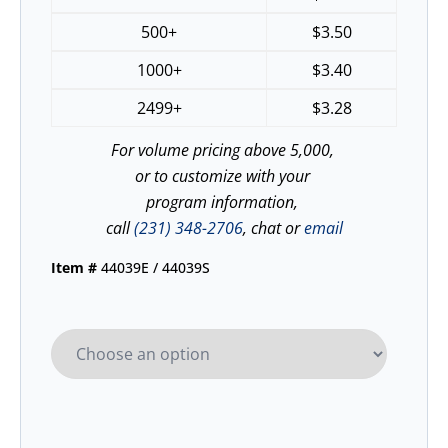
500+
$
3.50
1000+
$
3.40
2499+
$
3.28
For volume pricing above 5,000,
or to customize with your
program information,
call
(231) 348-2706
, chat or
email
Item #
44039E / 44039S