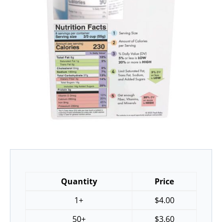
Quantity
Price
1+
$
4.00
50+
$
3.60