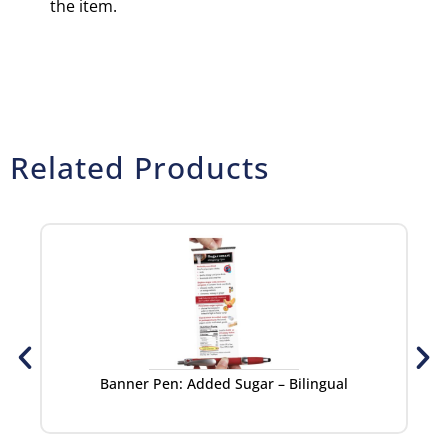
the item.
Related Products
Banner Pen: Added Sugar – Bilingual