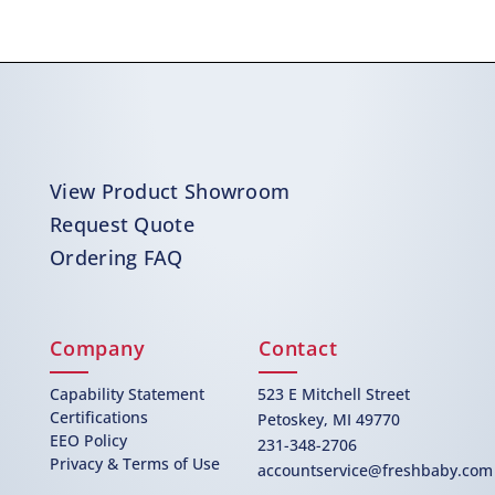
View Product Showroom
Request Quote
Ordering FAQ
Company
Contact
Capability Statement
523 E Mitchell Street
Certifications
Petoskey, MI 49770
EEO Policy
231-348-2706
Privacy & Terms of Use
accountservice@freshbaby.com