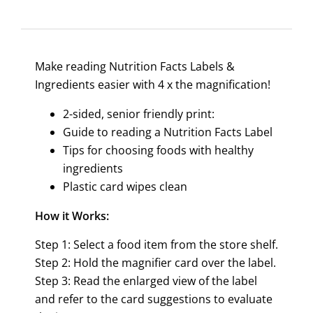
Make reading Nutrition Facts Labels &
Ingredients easier with 4 x the magnification!
2-sided, senior friendly print:
Guide to reading a Nutrition Facts Label
Tips for choosing foods with healthy
ingredients
Plastic card wipes clean
How it Works:
Step 1: Select a food item from the store shelf.
Step 2: Hold the magnifier card over the label.
Step 3: Read the enlarged view of the label
and refer to the card suggestions to evaluate