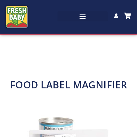
FOOD LABEL MAGNIFIER