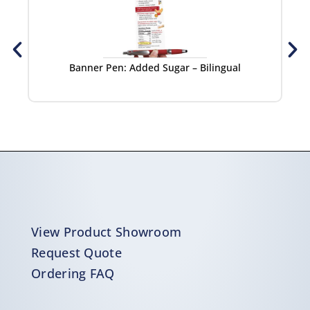
Banner Pen: Added Sugar – Bilingual
View Product Showroom
Request Quote
Ordering FAQ