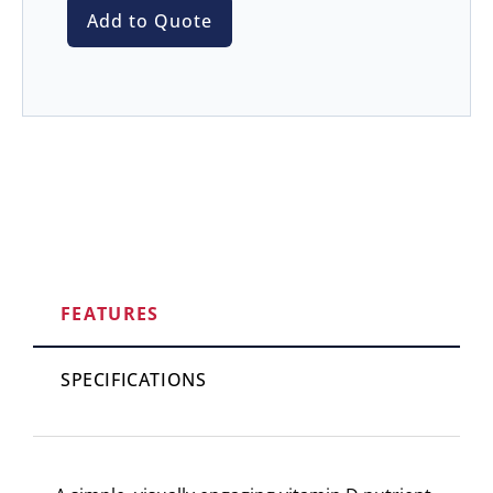
Add to Quote
FEATURES
SPECIFICATIONS