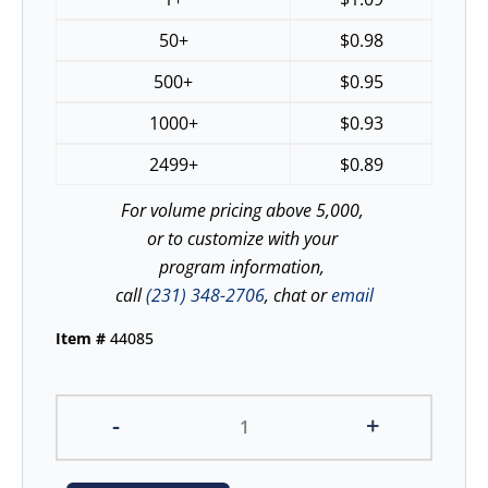
50+
$
0.98
500+
$
0.95
1000+
$
0.93
2499+
$
0.89
For volume pricing above 5,000,
or to customize with your
program information,
call
(231) 348-2706
, chat or
email
Item #
44085
-
+