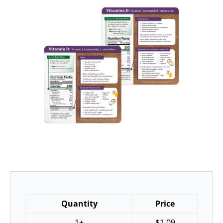
Quantity
Price
1+
$
1.09