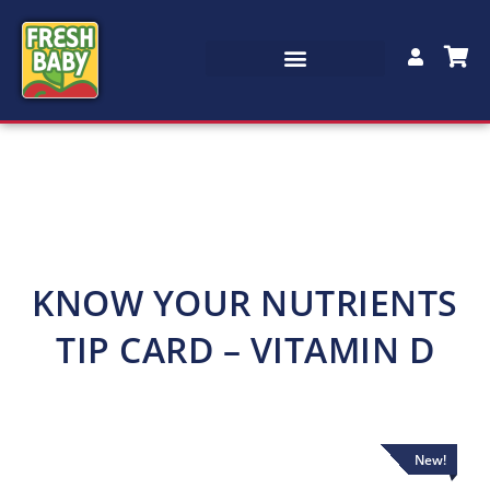
KNOW YOUR NUTRIENTS
TIP CARD – VITAMIN D
New!