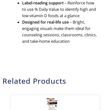
Label-reading support
– Reinforce how
to use % Daily Value to identify high and
low
vitamin D
foods at a glance
Designed for real-life use
– Bright,
engaging visuals make them ideal for
counseling sessions, classrooms, clinics,
and take-home education
Related Products