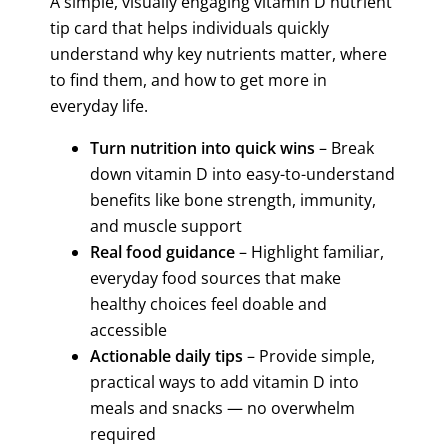
A simple, visually engaging vitamin D nutrient
tip card that helps individuals quickly
understand why key nutrients matter, where
to find them, and how to get more in
everyday life.
Turn nutrition into quick wins
– Break
down vitamin D
into easy-to-understand
benefits like
bone strength, immunity,
and muscle support
Real food guidance
– Highlight familiar,
everyday food sources that make
healthy choices feel doable and
accessible
Actionable daily tips
– Provide simple,
practical ways to add
vitamin D
into
meals and snacks — no overwhelm
required