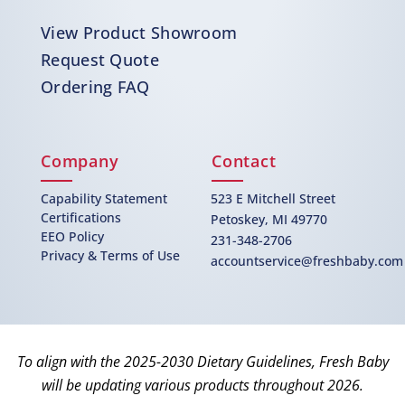
View Product Showroom
Request Quote
Ordering FAQ
Company
Contact
Capability Statement
523 E Mitchell Street
Certifications
Petoskey, MI 49770
EEO Policy
231-348-2706
Privacy & Terms of Use
accountservice@freshbaby.com
To align with the 2025-2030 Dietary Guidelines, Fresh Baby
will be updating various products throughout 2026.