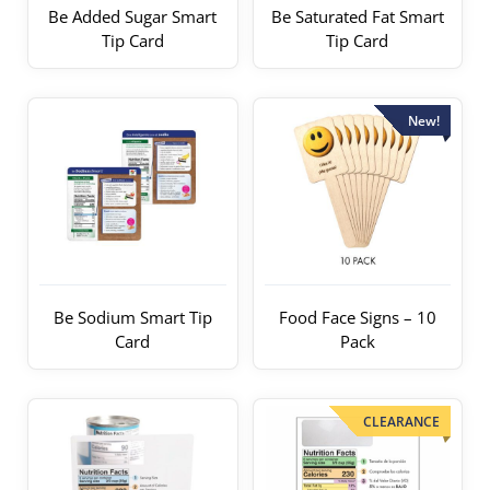
Be Added Sugar Smart
Be Saturated Fat Smart
Tip Card
Tip Card
New!
Be Sodium Smart Tip
Food Face Signs – 10
Card
Pack
CLEARANCE