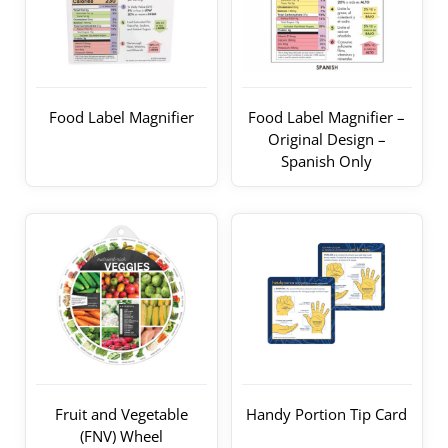
Food Label Magnifier
Food Label Magnifier –
Original Design –
Spanish Only
Fruit and Vegetable
Handy Portion Tip Card
(FNV) Wheel