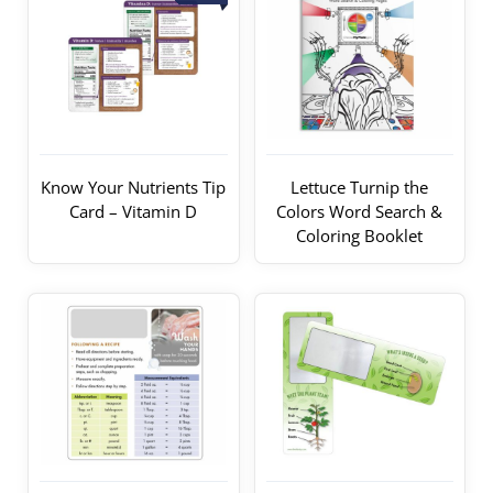
Know Your Nutrients Tip
Lettuce Turnip the
Card – Vitamin D
Colors Word Search &
Coloring Booklet