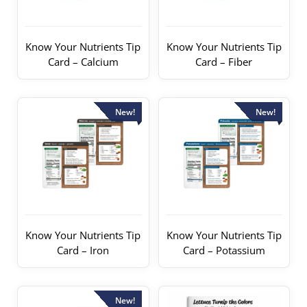
Know Your Nutrients Tip
Know Your Nutrients Tip
Card – Calcium
Card – Fiber
New!
New!
Know Your Nutrients Tip
Know Your Nutrients Tip
Card – Iron
Card – Potassium
New!