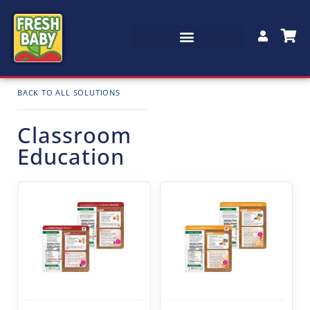
BACK TO ALL SOLUTIONS
Classroom
Education