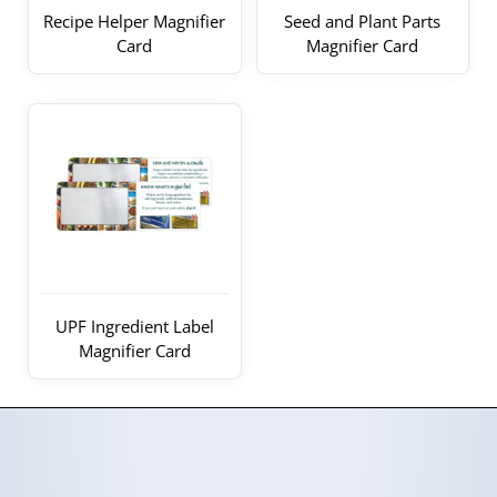
Recipe Helper Magnifier
Seed and Plant Parts
Card
Magnifier Card
UPF Ingredient Label
Magnifier Card