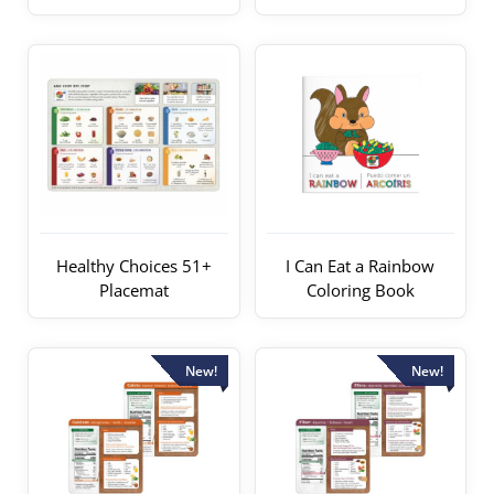
Healthy Choices 51+
I Can Eat a Rainbow
Placemat
Coloring Book
New!
New!