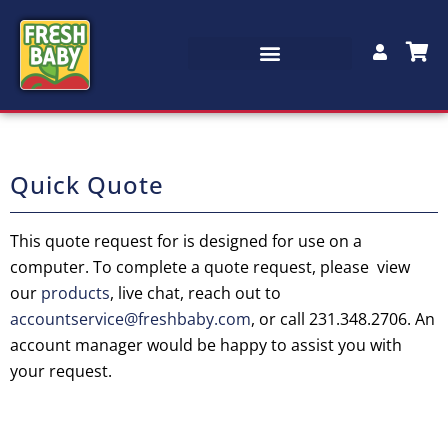
Quick Quote
This quote request for is designed for use on a
computer. To complete a quote request, please view
our
products
, live chat, reach out to
accountservice@freshbaby.com
, or call 231.348.2706. An
account manager would be happy to assist you with
your request.