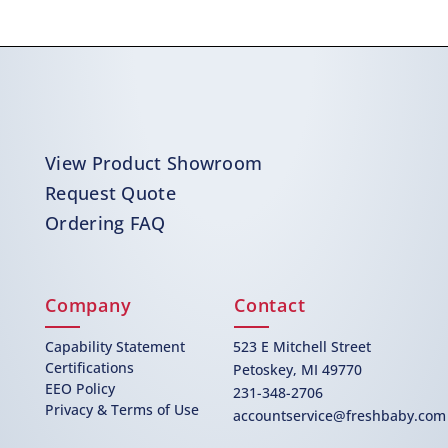
View Product Showroom
Request Quote
Ordering FAQ
Company
Contact
Capability Statement
523 E Mitchell Street
Certifications
Petoskey, MI 49770
EEO Policy
231-348-2706
Privacy & Terms of Use
accountservice@freshbaby.com