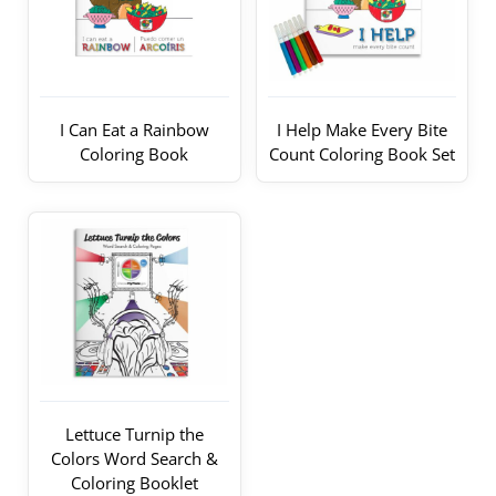
I Can Eat a Rainbow
I Help Make Every Bite
Coloring Book
Count Coloring Book Set
Lettuce Turnip the
Colors Word Search &
Coloring Booklet