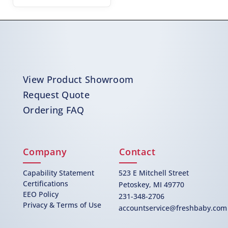
View Product Showroom
Request Quote
Ordering FAQ
Company
Contact
Capability Statement
523 E Mitchell Street
Certifications
Petoskey, MI 49770
EEO Policy
231-348-2706
Privacy & Terms of Use
accountservice@freshbaby.com