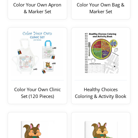
Color Your Own Apron
Color Your Own Bag &
& Marker Set
Marker Set
Color Your Own Clinic
Healthy Choices
Set (120 Pieces)
Coloring & Activity Book