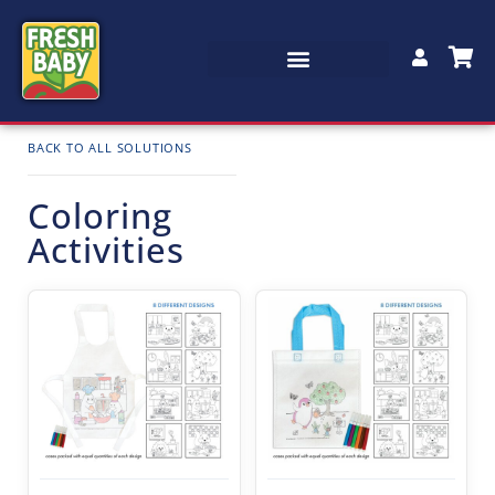
BACK TO ALL SOLUTIONS
Coloring
Activities