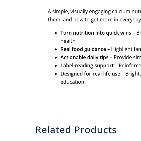
A simple, visually engaging calcium nut
them, and how to get more in everyday l
Turn nutrition into quick wins
– B
health
Real food guidance
– Highlight fa
Actionable daily tips
– Provide sim
Label-reading support
– Reinforce
Designed for real-life use
– Bright
education
Related Products