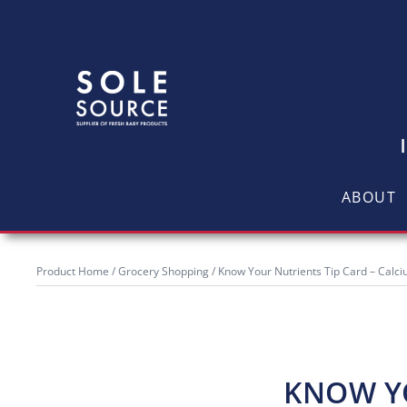
ABOUT
Product Home
/
Grocery Shopping
/ Know Your Nutrients Tip Card – Calc
KNOW YO