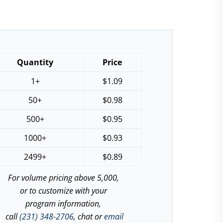
Quantity
Price
1+
$
1.09
50+
$
0.98
500+
$
0.95
1000+
$
0.93
2499+
$
0.89
For volume pricing above 5,000,
or to customize with your
program information,
call
(231) 348-2706
, chat or
email