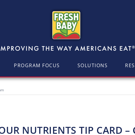
PROGRAM FOCUS
SOLUTIONS
RE
ium
UR NUTRIENTS TIP CARD –