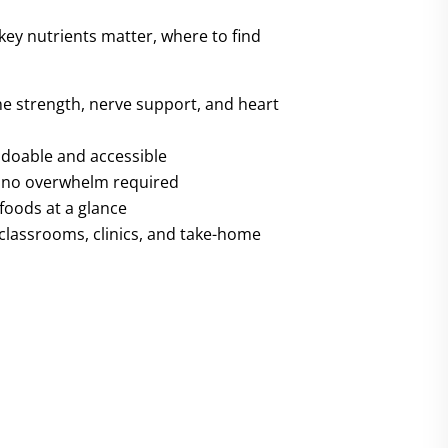
 key nutrients matter, where to find
e strength, nerve support, and heart
l doable and accessible
— no overwhelm required
foods at a glance
 classrooms, clinics, and take-home