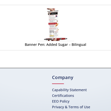
Banner Pen: Added Sugar – Bilingual
Company
Capability Statement
Certifications
EEO Policy
Privacy & Terms of Use