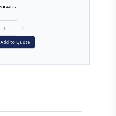
m #
44087
+
Add to Quote