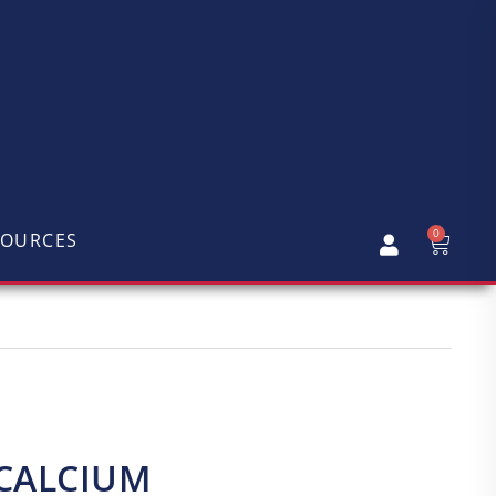
0
SOURCES
 CALCIUM