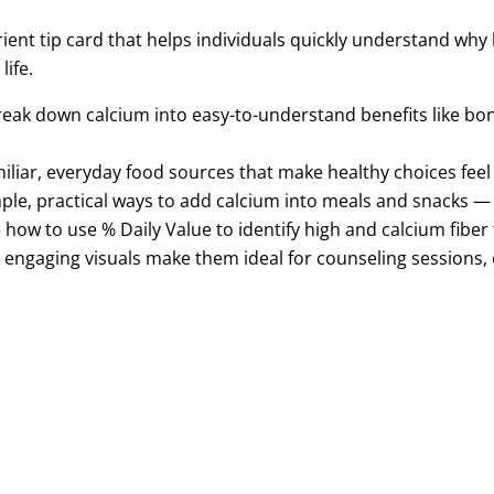
rient tip card that helps individuals quickly understand why
ife.
reak
down calcium
into easy-to-understand benefits like
bon
miliar, everyday food sources that make healthy choices fee
ple, practical ways to add calcium into meals and snacks 
 how to use % Daily Value to identify high and calcium
fiber
, engaging visuals make them ideal for counseling sessions,