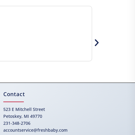
Contact
523 E Mitchell Street
Petoskey, MI 49770
231-348-2706
accountservice@freshbaby.com