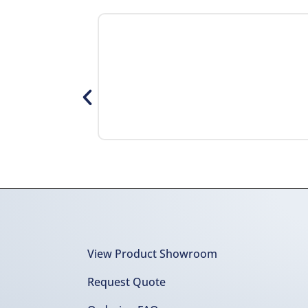
View Product Showroom
Request Quote