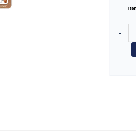
Ite
-