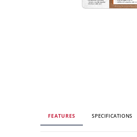
FEATURES
SPECIFICATIONS