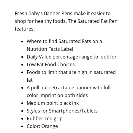
Fresh Baby’s Banner Pens make it easier to
shop for healthy foods. The Saturated Fat Pen
features:
Where to find Saturated Fats on a
Nutrition Facts Label
Daily Value percentage range to look for
Low Fat Food Choices
Foods to limit that are high in saturated
fat
A pull out retractable banner with full-
color imprint on both sides
Medium point black ink
Stylus for Smartphones/Tablets
Rubberized grip
Color: Orange