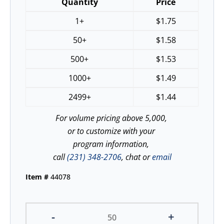
Quantity
Price
1+
$
1.75
50+
$
1.58
500+
$
1.53
1000+
$
1.49
2499+
$
1.44
For volume pricing above 5,000,
or to customize with your
program information,
call
(231) 348-2706
, chat or
email
Item #
44078
-
+