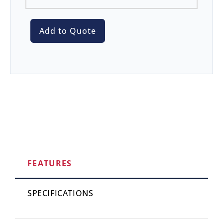
Add to Quote
FEATURES
SPECIFICATIONS