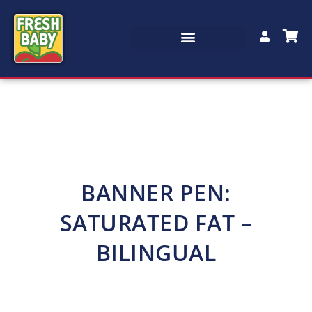
BANNER PEN:
SATURATED FAT –
BILINGUAL