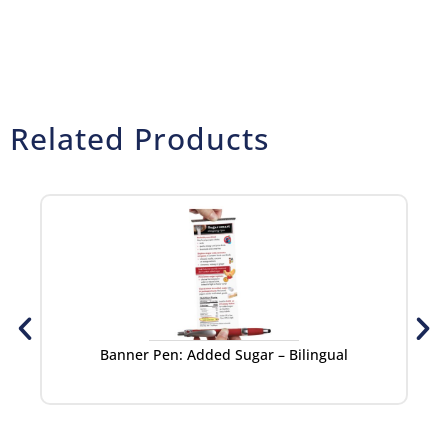
Related Products
Banner Pen: Added Sugar – Bilingual