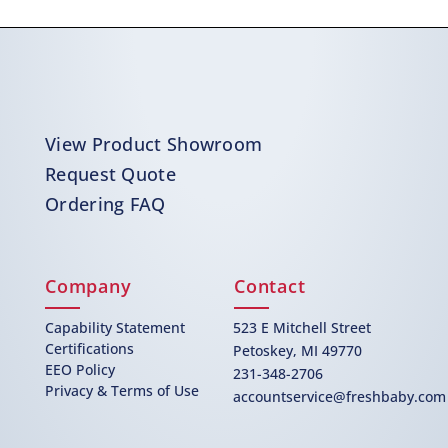
View Product Showroom
Request Quote
Ordering FAQ
Company
Contact
Capability Statement
523 E Mitchell Street
Certifications
Petoskey, MI 49770
EEO Policy
231-348-2706
Privacy & Terms of Use
accountservice@freshbaby.com