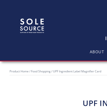
ABOUT
Product Home
/
Food Shopping
/ UPF Ingredient Label Magnifier Card
UPF I