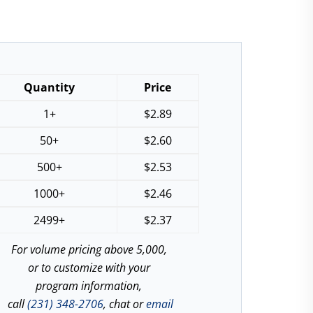
Quantity
Price
1+
$
2.89
50+
$
2.60
500+
$
2.53
1000+
$
2.46
2499+
$
2.37
For volume pricing above 5,000,
or to customize with your
program information,
call
(231) 348-2706
, chat or
email