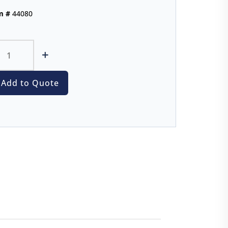
m #
44080
+
Add to Quote