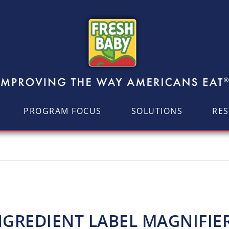
PROGRAM FOCUS
SOLUTIONS
RE
NGREDIENT LABEL MAGNIFIE