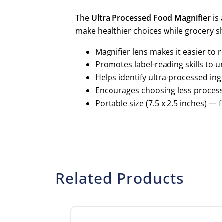
The
Ultra Processed Food Magnifier
is 
make healthier choices while grocery s
Magnifier lens makes it easier to 
Promotes label-reading skills to u
Helps identify ultra-processed in
Encourages choosing less processe
Portable size (7.5 x 2.5 inches) —
Related Products