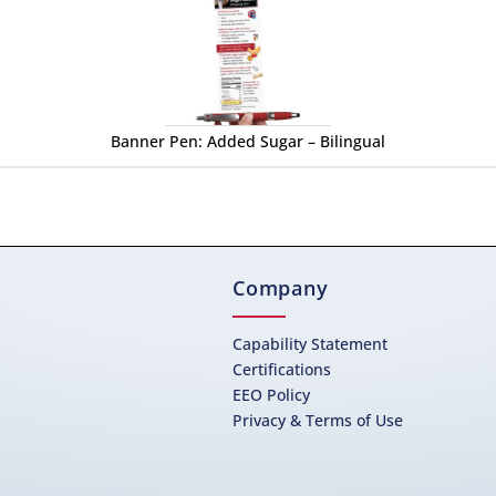
Banner Pen: Added Sugar – Bilingual
Company
Capability Statement
Certifications
EEO Policy
Privacy & Terms of Use