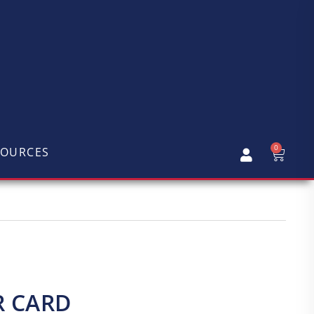
0
SOURCES
R CARD