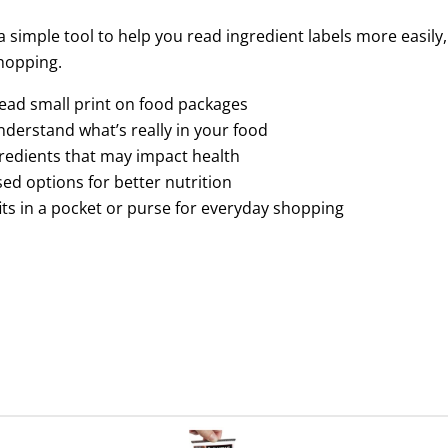
a simple tool to help you read ingredient labels more easil
hopping.
read small print on food packages
nderstand what’s really in your food
gredients that may impact health
d options for better nutrition
 fits in a pocket or purse for everyday shopping