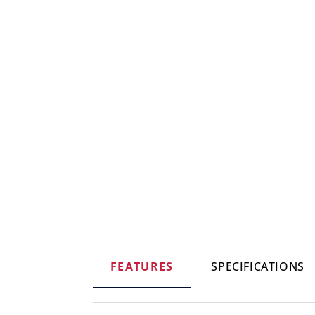
FEATURES
SPECIFICATIONS