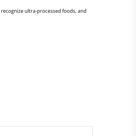
y, recognize ultra-processed foods, and