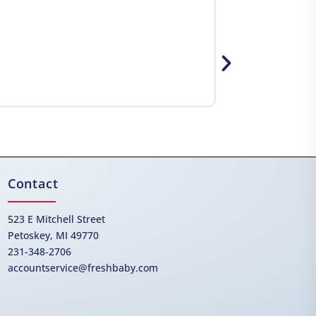
Contact
523 E Mitchell Street
Petoskey, MI 49770
231-348-2706
accountservice@freshbaby.com