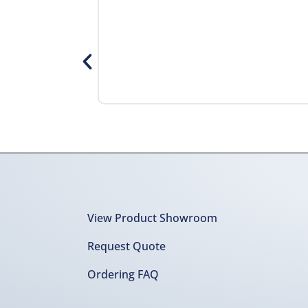
View Product Showroom
Request Quote
Ordering FAQ