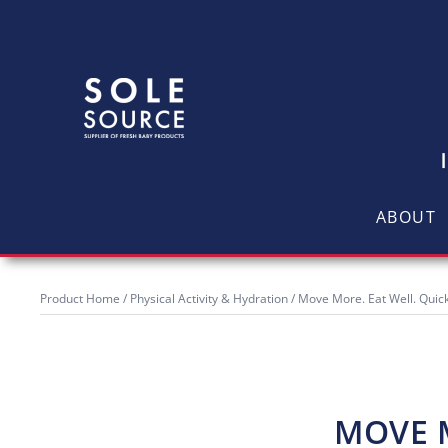
ABOUT
Product Home
/
Physical Activity & Hydration
/ Move More. Eat Well. Quic
MOVE M