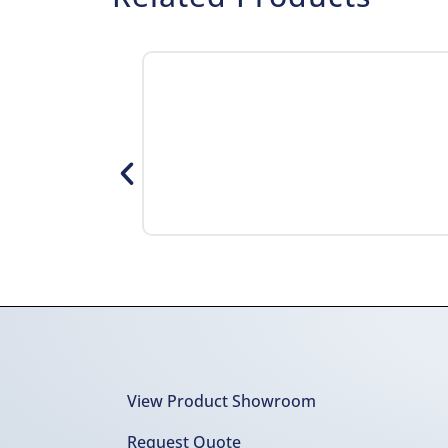
View Product Showroom
Request Quote