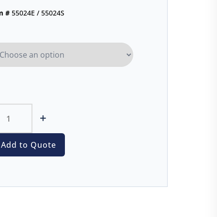
m #
55024E / 55024S
+
Add to Quote