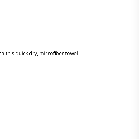
h this quick dry, microfiber towel.