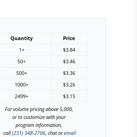
Quantity
Price
1+
$
3.84
50+
$
3.46
500+
$
3.36
1000+
$
3.26
2499+
$
3.15
For volume pricing above 5,000,
or to customize with your
program information,
call
(231) 348-2706
, chat or
email