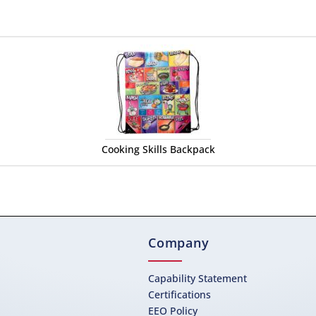
Cooking Skills Backpack
Company
Capability Statement
Certifications
EEO Policy