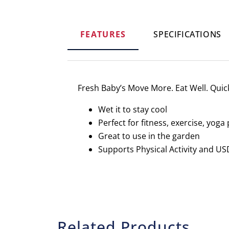
FEATURES
SPECIFICATIONS
Fresh Baby’s Move More. Eat Well. Quick 
Wet it to stay cool
Perfect for fitness, exercise, yog
Great to use in the garden
Supports Physical Activity and U
Related Products