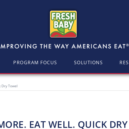
PROGRAM FOCUS
SOLUTIONS
RE
k Dry Towel
ORE. EAT WELL. QUICK DR