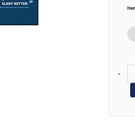
Ite
-