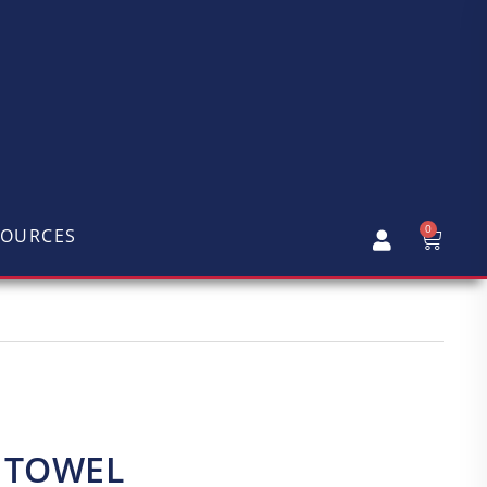
0
SOURCES
Y TOWEL