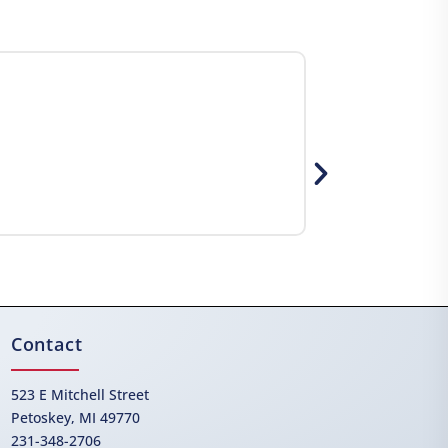
Contact
523 E Mitchell Street
Petoskey, MI 49770
231-348-2706