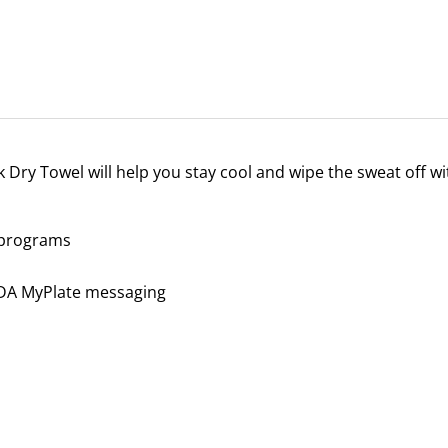
Dry Towel will help you stay cool and wipe the sweat off wit
a programs
SDA MyPlate messaging