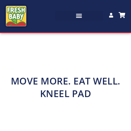
MOVE MORE. EAT WELL.
KNEEL PAD