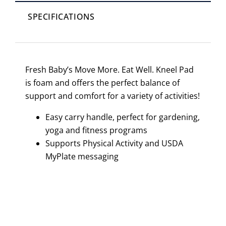
SPECIFICATIONS
Fresh Baby’s Move More. Eat Well. Kneel Pad
is foam and offers the perfect balance of
support and comfort for a variety of activities!
Easy carry handle, perfect for gardening,
yoga and fitness programs
Supports Physical Activity and USDA
MyPlate messaging