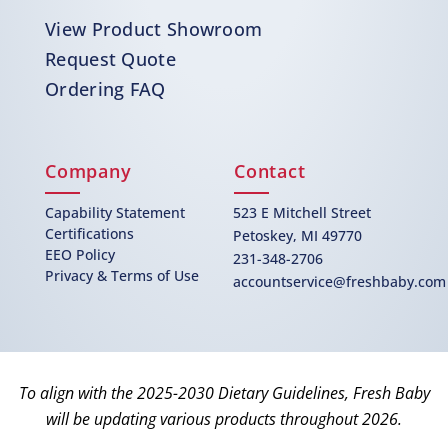
View Product Showroom
Request Quote
Ordering FAQ
Company
Contact
Capability Statement
523 E Mitchell Street
Certifications
Petoskey, MI 49770
EEO Policy
231-348-2706
Privacy & Terms of Use
accountservice@freshbaby.com
To align with the 2025-2030 Dietary Guidelines, Fresh Baby
will be updating various products throughout 2026.