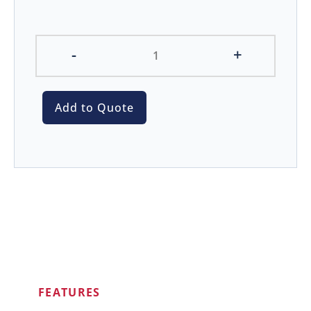
-
+
Add to Quote
FEATURES