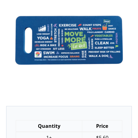
Quantity
Price
1+
$
5.60