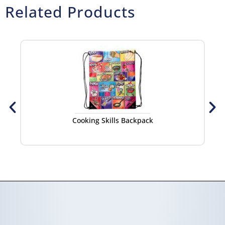
Related Products
Cooking Skills Backpack