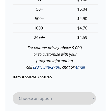
50+
$
5.04
500+
$
4.90
1000+
$
4.76
2499+
$
4.59
For volume pricing above 5,000,
or to customize with your
program information,
call
(231) 348-2706
, chat or
email
Item #
55026E / 55026S