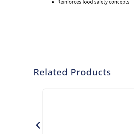
Reinforces food safety concepts
Related Products