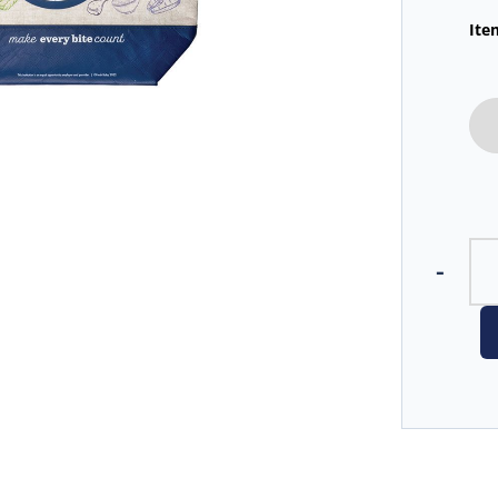
Ite
-