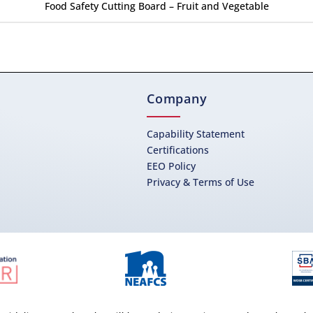
Food Safety Cutting Board – Fruit and Vegetable
Company
Capability Statement
Certifications
EEO Policy
Privacy & Terms of Use