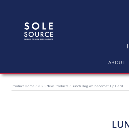
ABOUT
Product Home
/
2023 New Products
/ Lunch Bag w/ Placemat Tip Card
LUN