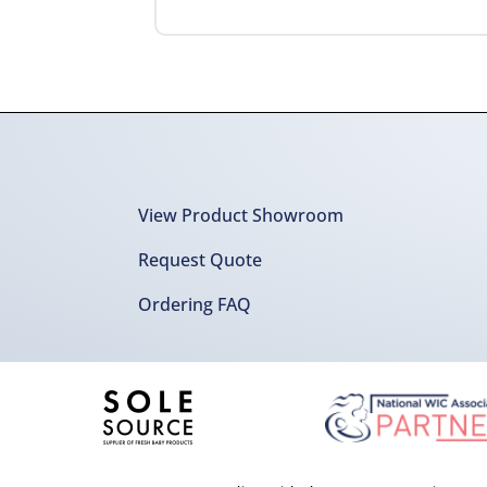
View Product Showroom
Request Quote
Ordering FAQ