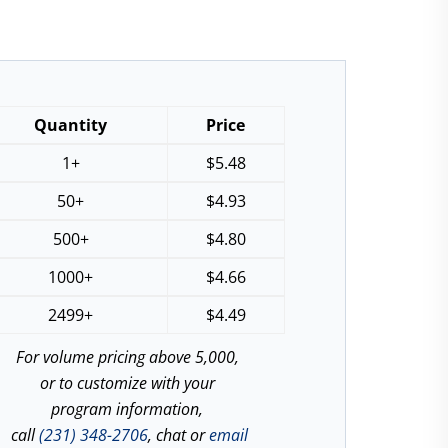
Quantity
Price
1+
$
5.48
50+
$
4.93
500+
$
4.80
1000+
$
4.66
2499+
$
4.49
For volume pricing above 5,000,
or to customize with your
program information,
call
(231) 348-2706
, chat or
email