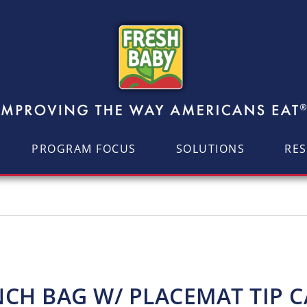
PROGRAM FOCUS
SOLUTIONS
RE
CH BAG W/ PLACEMAT TIP 