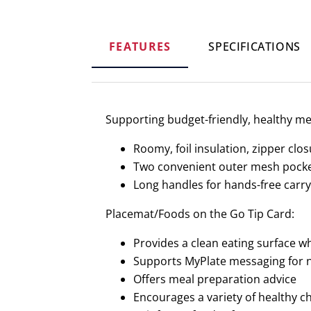
FEATURES
SPECIFICATIONS
Supporting budget-friendly, healthy me
Roomy, foil insulation, zipper clo
Two convenient outer mesh pock
Long handles for hands-free carry
Placemat/Foods on the Go Tip Card:
Provides a clean eating surface 
Supports MyPlate messaging for n
Offers meal preparation advice
Encourages a variety of healthy c