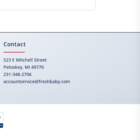
Contact
523 E Mitchell Street
Petoskey, MI 49770
231-348-2706
accountservice@freshbaby.com