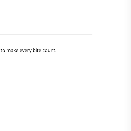
 to make every bite count.