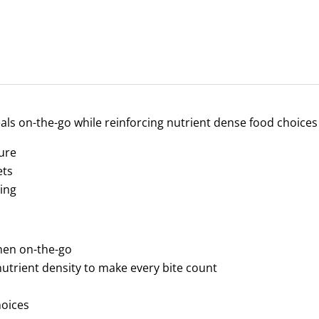
als on-the-go while reinforcing nutrient dense food choices
sure
ets
ing
when on-the-go
utrient density to make every bite count
hoices