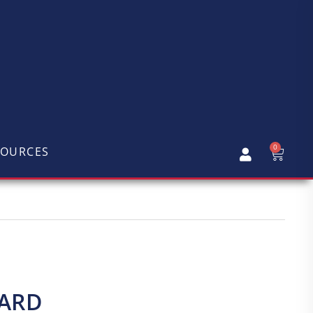
0
SOURCES
CARD