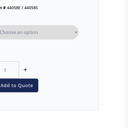
m #
44058E / 44058S
+
Add to Quote