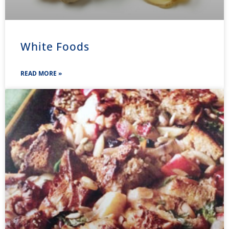
White Foods
READ MORE »