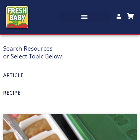
Search Resources
Recipes & Articles
or Select Topic Below
Free recipes, articles, lesson plans, tip sheets and more
ARTICLE
RECIPE