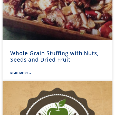
Whole Grain Stuffing with Nuts,
Seeds and Dried Fruit
READ MORE »