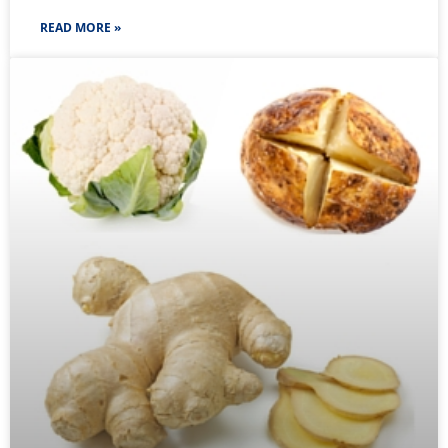
READ MORE »