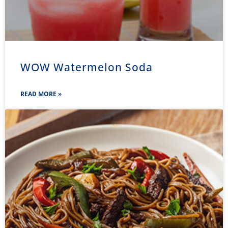
WOW Watermelon Soda
READ MORE »