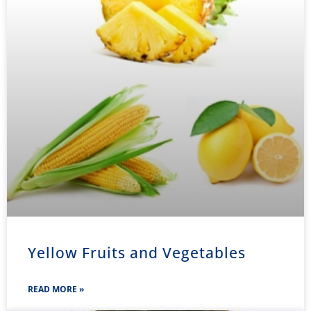
Yellow Fruits and Vegetables
READ MORE »