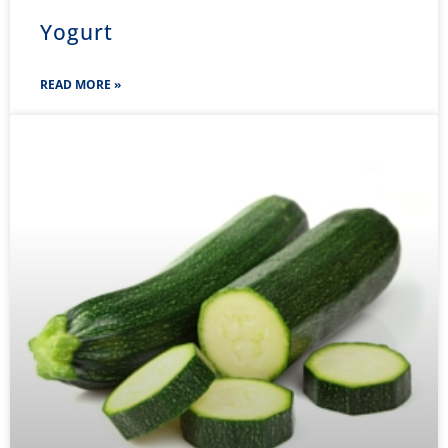
Yogurt
READ MORE »