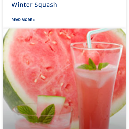
Winter Squash
READ MORE »