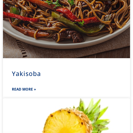
Yakisoba
READ MORE »