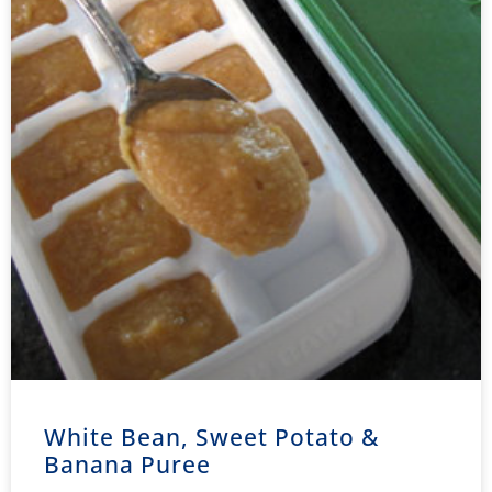
White Bean, Sweet Potato &
Banana Puree