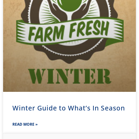
Winter Guide to What’s In Season
READ MORE »