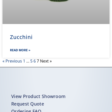
Zucchini
READ MORE »
« Previous
1
…
5
6
7
Next »
View Product Showroom
Request Quote
Ordering FAQ