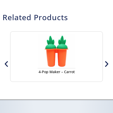
Related Products
4-Pop Maker – Carrot