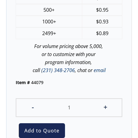
500+
$
0.95
1000+
$
0.93
2499+
$
0.89
For volume pricing above 5,000,
or to customize with your
program information,
call
(231) 348-2706
, chat or
email
Item #
44079
-
+
Add to Quote