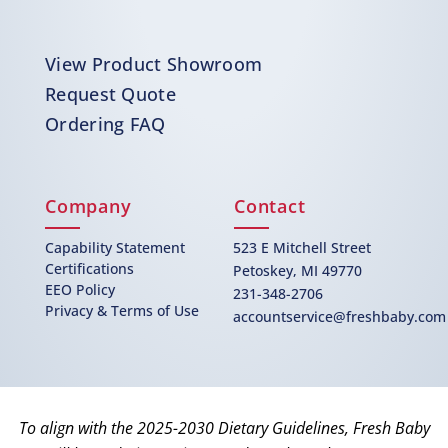
View Product Showroom
Request Quote
Ordering FAQ
Company
Contact
Capability Statement
523 E Mitchell Street
Certifications
Petoskey, MI 49770
EEO Policy
231-348-2706
Privacy & Terms of Use
accountservice@freshbaby.com
To align with the 2025-2030 Dietary Guidelines, Fresh Baby