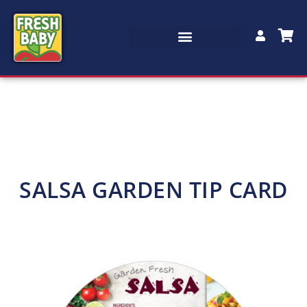
SALSA GARDEN TIP CARD