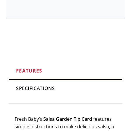
FEATURES
SPECIFICATIONS
Fresh Baby’s
Salsa Garden Tip Card
features
simple instructions to make delicious salsa, a