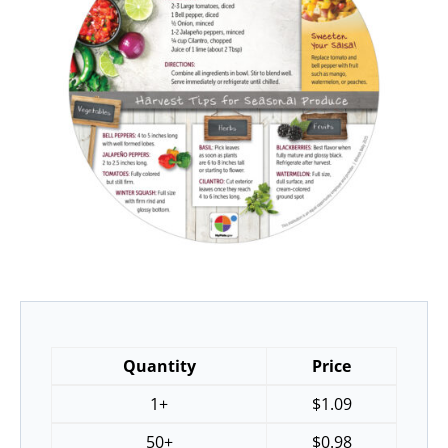
Quantity
Price
1+
$
1.09
50+
$
0.98