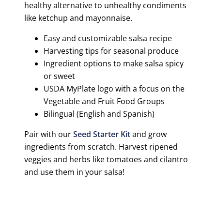
healthy alternative to unhealthy condiments
like ketchup and mayonnaise.
Easy and customizable salsa recipe
Harvesting tips for seasonal produce
Ingredient options to make salsa spicy
or sweet
USDA MyPlate logo with a focus on the
Vegetable and Fruit Food Groups
Bilingual (English and Spanish)
Pair with our
Seed Starter Kit
and grow
ingredients from scratch. Harvest ripened
veggies and herbs like tomatoes and cilantro
and use them in your salsa!