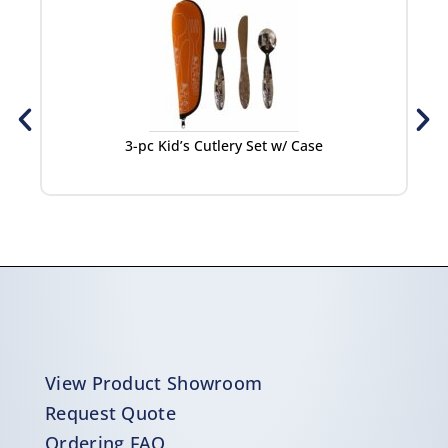
3-pc Kid’s Cutlery Set w/ Case
View Product Showroom
Request Quote
Ordering FAQ