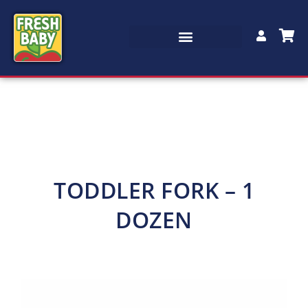
TODDLER FORK – 1
DOZEN