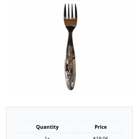
Quantity
Price
1+
$
19.06