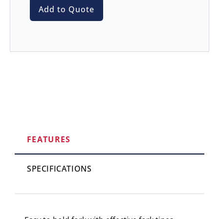
Add to Quote
FEATURES
SPECIFICATIONS