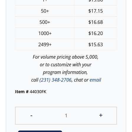
50+
$
17.15
500+
$
16.68
1000+
$
16.20
2499+
$
15.63
For volume pricing above 5,000,
or to customize with your
program information,
call
(231) 348-2706
, chat or
email
Item #
44030FK
-
+