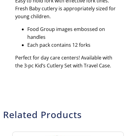
Easy to hold fork with effective fork tines.
Fresh Baby cutlery is appropriately sized for
young children.
Food Group images embossed on
handles
Each pack contains 12 forks
Perfect for day care centers! Available with
the 3-pc Kid’s Cutlery Set with Travel Case.
Related Products