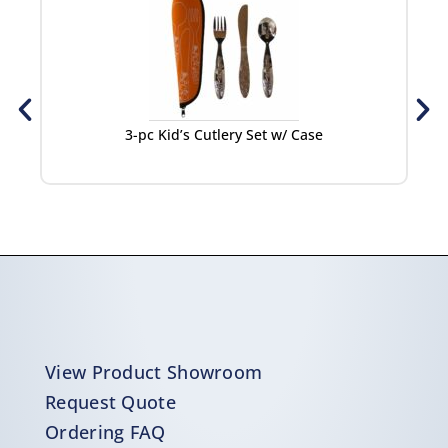
3-pc Kid’s Cutlery Set w/ Case
View Product Showroom
Request Quote
Ordering FAQ