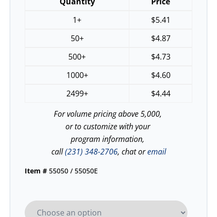
Quantity
Price
1+
$
5.41
50+
$
4.87
500+
$
4.73
1000+
$
4.60
2499+
$
4.44
For volume pricing above 5,000,
or to customize with your
program information,
call
(231) 348-2706
, chat or
email
Item #
55050 / 55050E