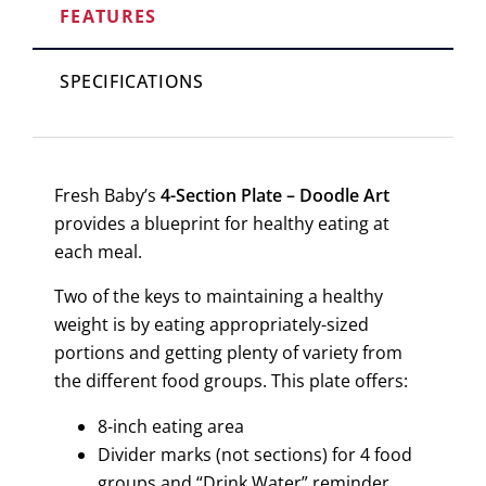
FEATURES
SPECIFICATIONS
Fresh Baby’s
4-Section Plate – Doodle Art
provides a blueprint for healthy eating at
each meal.
Two of the keys to maintaining a healthy
weight is by eating appropriately-sized
portions and getting plenty of variety from
the different food groups. This plate offers:
8-inch eating area
Divider marks (not sections) for 4 food
groups and “Drink Water” reminder