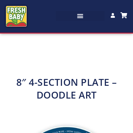
8″ 4-SECTION PLATE –
DOODLE ART