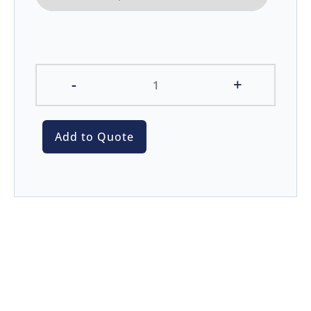
-
+
Add to Quote