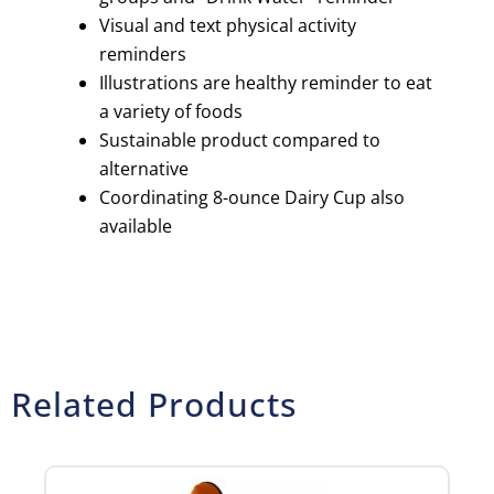
Visual and text physical activity
reminders
Illustrations are healthy reminder to eat
a variety of foods
Sustainable product compared to
alternative
Coordinating 8-ounce Dairy Cup also
available
Related Products