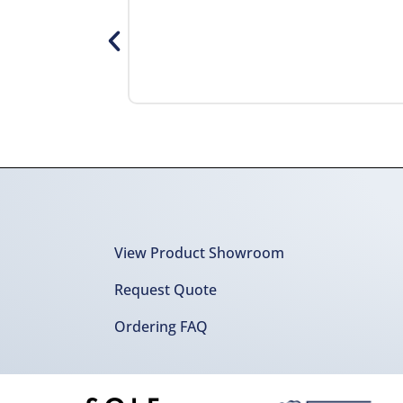
View Product Showroom
Request Quote
Ordering FAQ