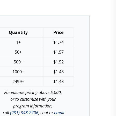
Quantity
Price
1+
$
1.74
50+
$
1.57
500+
$
1.52
1000+
$
1.48
2499+
$
1.43
For volume pricing above 5,000,
or to customize with your
program information,
call
(231) 348-2706
, chat or
email