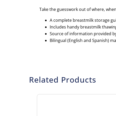
Take the guesswork out of where, when 
A complete breastmilk storage gui
Includes handy breastmilk thawin
Source of information provided b
Bilingual (English and Spanish) mag
Related Products