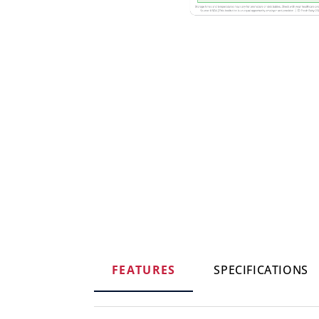
FEATURES
SPECIFICATIONS