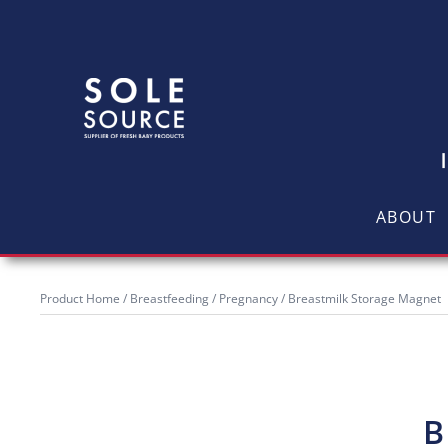
ABOUT
Product Home
/
Breastfeeding / Pregnancy
/ Breastmilk Storage Magnet
B