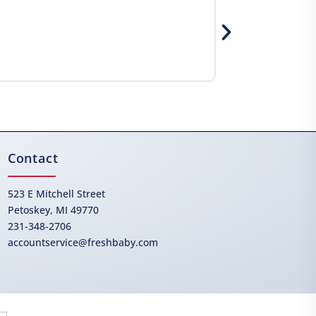
Contact
523 E Mitchell Street
Petoskey, MI 49770
231-348-2706
accountservice@freshbaby.com