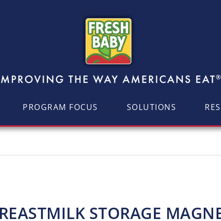
PROGRAM FOCUS
SOLUTIONS
RE
REASTMILK STORAGE MAGN