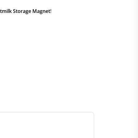
tmilk Storage Magnet
!