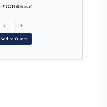
m #
32019 (Bilingual)
+
Add to Quote