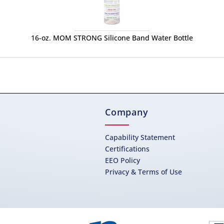
16-oz. MOM STRONG Silicone Band Water Bottle
Company
Capability Statement
Certifications
EEO Policy
Privacy & Terms of Use