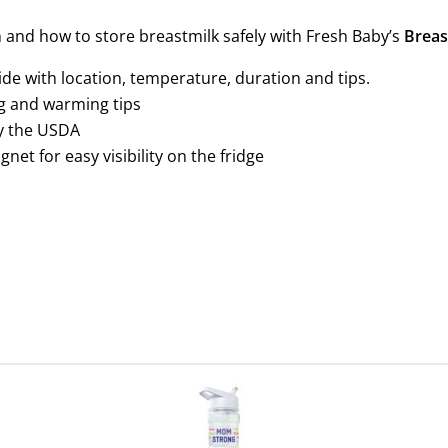
and how to store breastmilk safely with Fresh Baby’s
Breas
de with location, temperature, duration and tips.
g and warming tips
y the USDA
net for easy visibility on the fridge