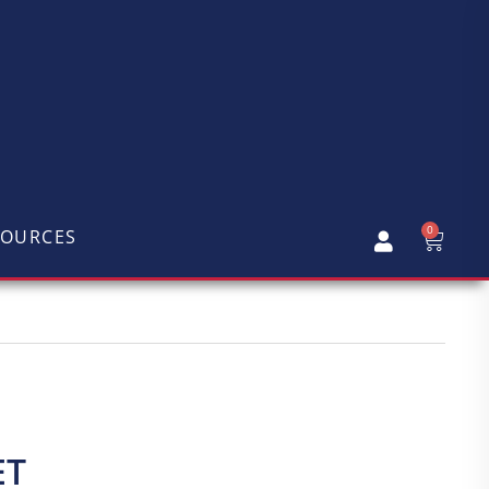
0
SOURCES
ET