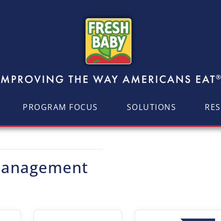
PROGRAM FOCUS
SOLUTIONS
RE
 Management