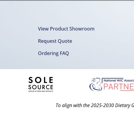
View Product Showroom
Request Quote
Ordering FAQ
To align with the 2025-2030 Dietary G