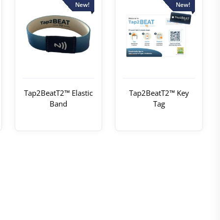
New!
New!
Tap2BeatT2™ Elastic
Tap2BeatT2™ Key
Band
Tag