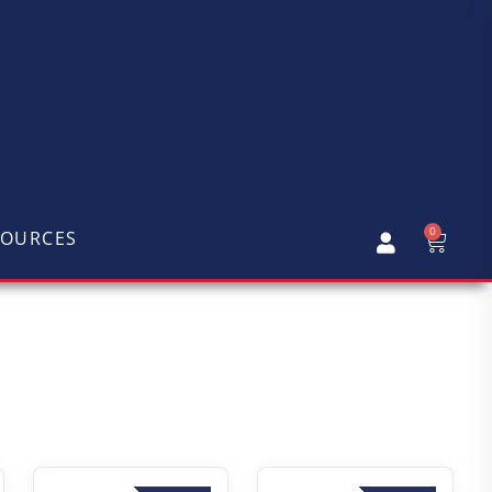
0
SOURCES