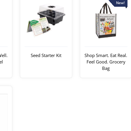
New!
ell.
Seed Starter Kit
Shop Smart. Eat Real.
el
Feel Good. Grocery
Bag