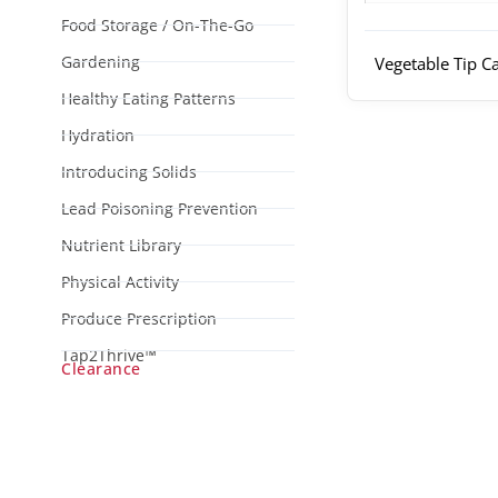
Food Storage / On-The-Go
Gardening
Vegetable Tip C
Healthy Eating Patterns
Hydration
Introducing Solids
Lead Poisoning Prevention
Nutrient Library
Physical Activity
Produce Prescription
Tap2Thrive™
Clearance