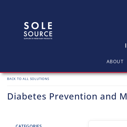
ABOUT
BACK TO ALL SOLUTIONS
Diabetes Prevention and
CATEGORIES