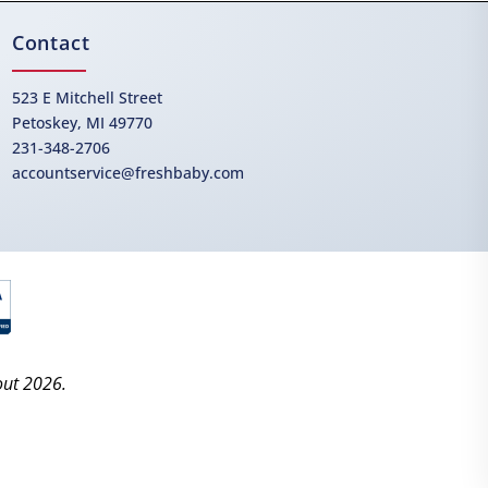
Contact
523 E Mitchell Street
Petoskey, MI 49770
231-348-2706
accountservice@freshbaby.com
out 2026.