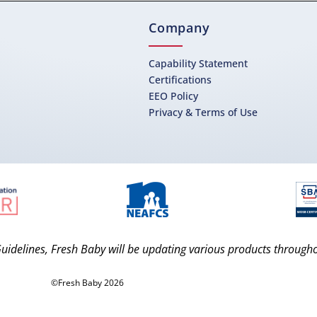
Company
Capability Statement
Certifications
EEO Policy
Privacy & Terms of Use
uidelines, Fresh Baby will be updating various products through
©Fresh Baby 2026