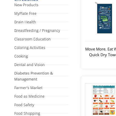
New Products
MyPlate Free
Brain Health
Breastfeeding / Pregnancy
Classroom Education
Coloring Activities
Move More. Eat W
Quick Dry Tow
Cooking
Dental and Vision
Diabetes Prevention &
Management
Farmer's Market
Food as Medicine
Food Safety
Food Shopping