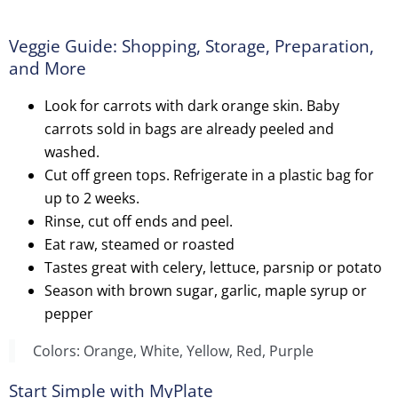
Veggie Guide: Shopping, Storage, Preparation,
and More
Look for carrots with dark orange skin. Baby
carrots sold in bags are already peeled and
washed.
Cut off green tops. Refrigerate in a plastic bag for
up to 2 weeks.
Rinse, cut off ends and peel.
Eat raw, steamed or roasted
Tastes great with celery, lettuce, parsnip or potato
Season with brown sugar, garlic, maple syrup or
pepper
Colors: Orange, White, Yellow, Red, Purple
Start Simple with MyPlate