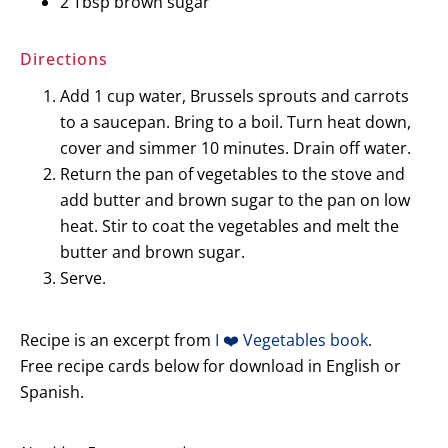
2 Tbsp brown sugar
Directions
Add 1 cup water, Brussels sprouts and carrots
to a saucepan. Bring to a boil. Turn heat down,
cover and simmer 10 minutes. Drain off water.
Return the pan of vegetables to the stove and
add butter and brown sugar to the pan on low
heat. Stir to coat the vegetables and melt the
butter and brown sugar.
Serve.
Recipe is an excerpt from
I ❤️ Vegetables book
.
Free recipe cards below for download in English or
Spanish.