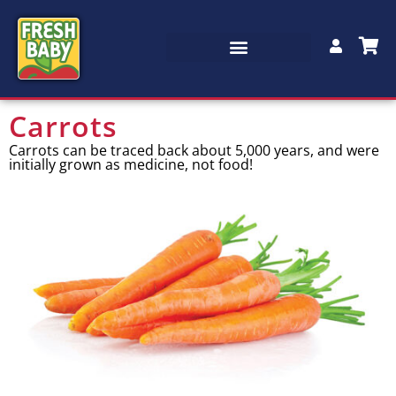
Carrots
Carrots can be traced back about 5,000 years, and were
initially grown as medicine, not food!