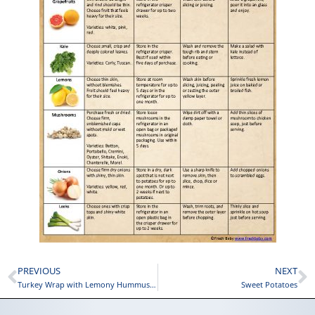
PREVIOUS
NEXT
Turkey Wrap with Lemony Hummus and Cheese
Sweet Potatoes