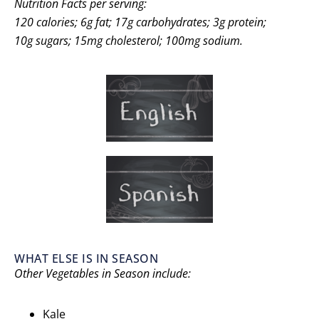
Nutrition Facts per serving:
120 calories; 6g fat; 17g carbohydrates; 3g protein;
10g sugars;
15mg cholesterol; 100mg sodium.
WHAT ELSE IS IN SEASON
Other Vegetables in Season include:
Kale