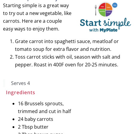
Starting simple is a great way
to try out a new vegetable, like
carrots. Here are a couple
easy ways to enjoy them.
Grate carrot into spaghetti sauce, meatloaf or
tomato soup for extra flavor and nutrition.
Toss carrot sticks with oil, season with salt and
pepper. Roast in 400F oven for 20-25 minutes.
Serves 4
Candied
Ingredients
16 Brussels sprouts,
Brussels Sprouts
trimmed and cut in half
and Carrots
24 baby carrots
2 Tbsp butter