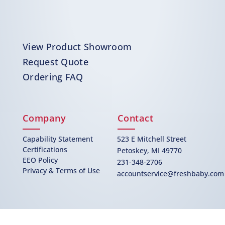
View Product Showroom
Request Quote
Ordering FAQ
Company
Contact
Capability Statement
523 E Mitchell Street
Certifications
Petoskey, MI 49770
EEO Policy
231-348-2706
Privacy & Terms of Use
accountservice@freshbaby.com