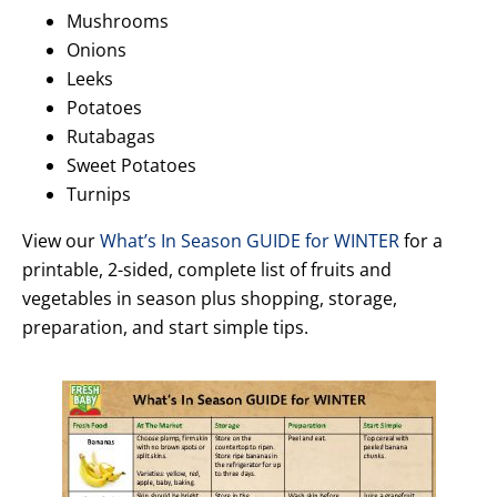
Mushrooms
Onions
Leeks
Potatoes
Rutabagas
Sweet Potatoes
Turnips
View our
What’s In Season GUIDE for WINTER
for a
printable, 2-sided, complete list of fruits and
vegetables in season plus shopping, storage,
preparation, and start simple tips.