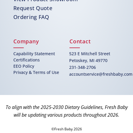
Request Quote
Ordering FAQ
Company
Contact
Capability Statement
523 E Mitchell Street
Certifications
Petoskey, MI 49770
EEO Policy
231-348-2706
Privacy & Terms of Use
accountservice@freshbaby.com
To align with the 2025-2030 Dietary Guidelines, Fresh Baby
will be updating various products throughout 2026.
©Fresh Baby 2026