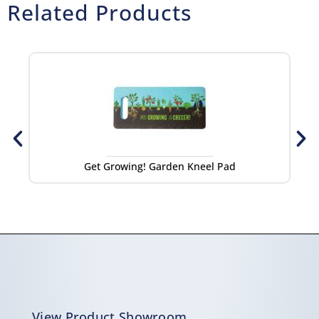
Related Products
Get Growing! Garden Kneel Pad
Get
View Product Showroom