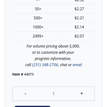
50+
$
2.27
500+
$
2.21
1000+
$
2.14
2499+
$
2.07
For volume pricing above 5,000,
or to customize with your
program information,
call
(231) 348-2706
, chat or
email
Item #
44073
-
+