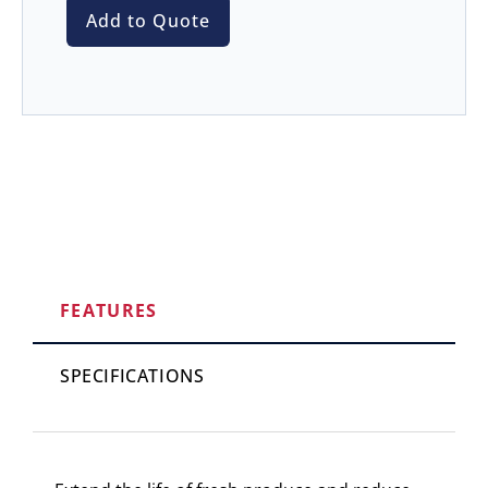
Add to Quote
FEATURES
SPECIFICATIONS