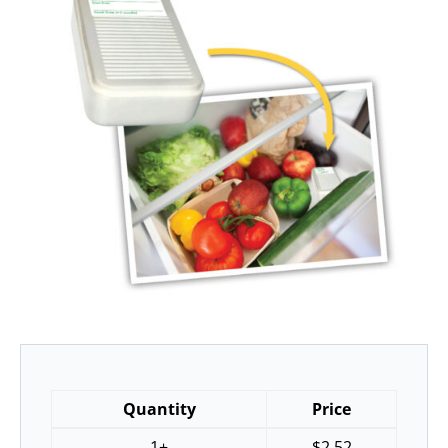
Quantity
Price
1+
$
2.52