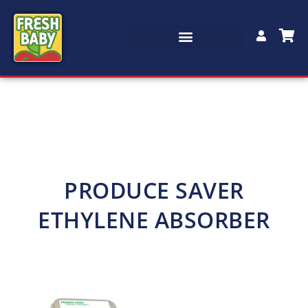
PRODUCE SAVER
ETHYLENE ABSORBER