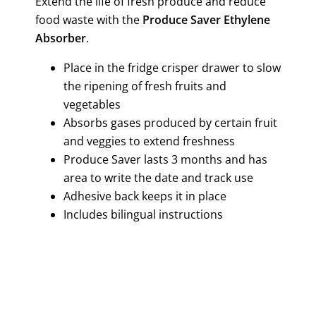
Extend the life of fresh produce and reduce
food waste with the
Produce Saver Ethylene
Absorber
.
Place in the fridge crisper drawer to slow
the ripening of fresh fruits and
vegetables
Absorbs gases produced by certain fruit
and veggies to extend freshness
Produce Saver lasts 3 months and has
area to write the date and track use
Adhesive back keeps it in place
Includes bilingual instructions