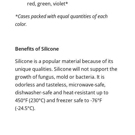
red, green, violet*
*Cases packed with equal quantities of each
color.
Benefits of Silicone
Silicone is a popular material because of its
unique qualities. Silicone will not support the
growth of fungus, mold or bacteria. It is
odorless and tasteless, microwave-safe,
dishwasher-safe and heat-resistant up to
450°F (230°C) and freezer safe to -76°F
(-24.5°C).