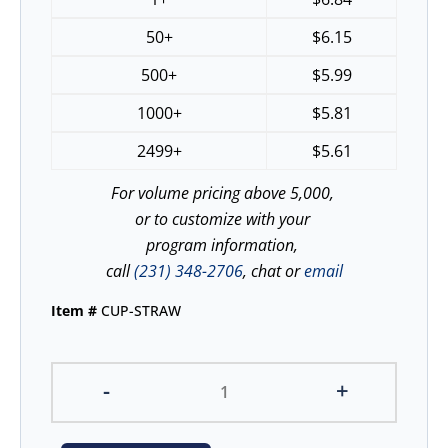
50+
$
6.15
500+
$
5.99
1000+
$
5.81
2499+
$
5.61
For volume pricing above 5,000,
or to customize with your
program information,
call
(231) 348-2706
, chat or
email
Item #
CUP-STRAW
-
+