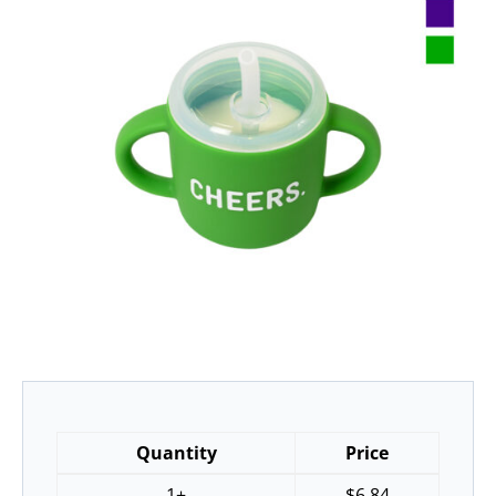
Quantity
Price
1+
$
6.84