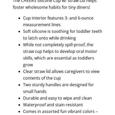
The CHEERS Silicone Cup w/ Straw Lid helps
foster wholesome habits for tiny diners!
Cup interior features 3- and 6-ounce
measurement lines
Soft silicone is soothing for toddler teeth
to latch onto while drinking
While not completely spill-proof, the
straw cup helps to develop oral motor
skills, which are essential as toddlers
grow
Clear straw lid allows caregivers to view
contents of the cup
Two sturdy handles are designed for
small hands
Durable and easy to wipe and clean
Waterproof and stain resistant
Comes in assorted fun vibrant colors –