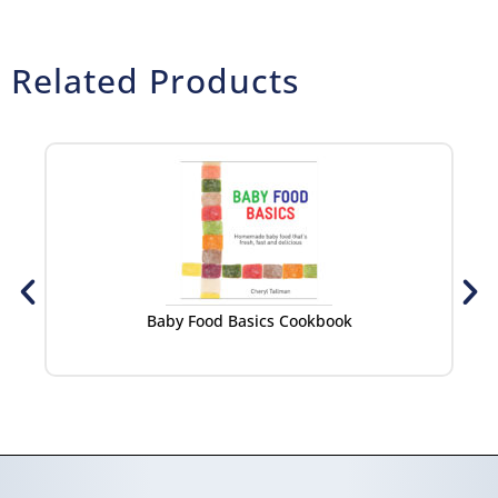
Related Products
Baby Food Basics Cookbook