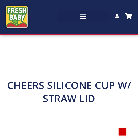
CHEERS SILICONE CUP W/
STRAW LID