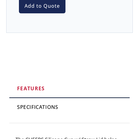
Add to Quote
FEATURES
SPECIFICATIONS