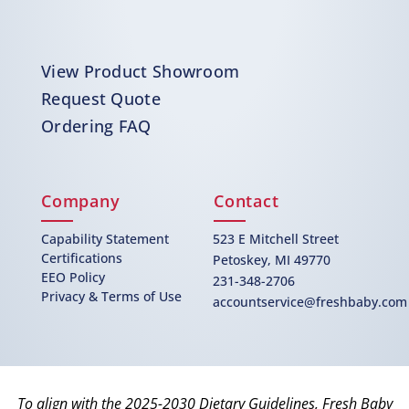
View Product Showroom
Request Quote
Ordering FAQ
Company
Contact
Capability Statement
523 E Mitchell Street
Certifications
Petoskey, MI 49770
EEO Policy
231-348-2706
Privacy & Terms of Use
accountservice@freshbaby.com
To align with the 2025-2030 Dietary Guidelines, Fresh Baby