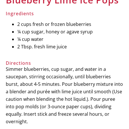
Ingredients
2 cups fresh or frozen blueberries
¼ cup sugar, honey or agave syrup
¼ cup water
2 Tbsp. fresh lime juice
Directions
Simmer blueberries, cup sugar, and water in a
saucepan, stirring occasionally, until blueberries
burst, about 4-5 minutes. Pour blueberry mixture into
a blender and purée with lime juice until smooth (Use
caution when blending the hot liquid.). Pour puree
into pop molds (or 3-ounce paper cups), dividing
equally. Insert stick and freeze several hours, or
overnight.