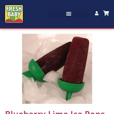
Blueberry Lime Ice Pops