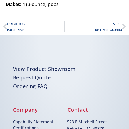
Makes:
4 (3-ounce) pops
PREVIOUS
NEXT
Baked Beans
Best Ever Granola
View Product Showroom
Request Quote
Ordering FAQ
Company
Contact
Capability Statement
523 E Mitchell Street
Certifications
Petoskey, MI 49770