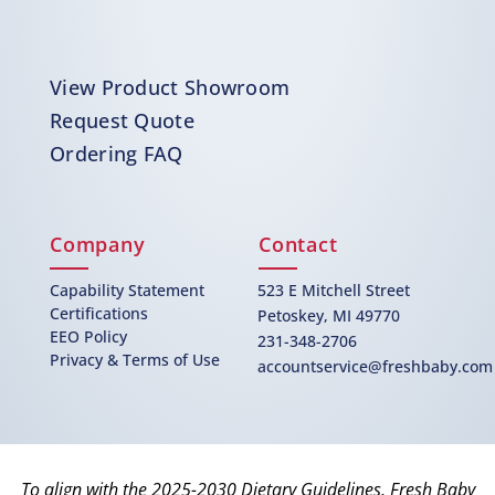
View Product Showroom
Request Quote
Ordering FAQ
Company
Contact
Capability Statement
523 E Mitchell Street
Certifications
Petoskey, MI 49770
EEO Policy
231-348-2706
Privacy & Terms of Use
accountservice@freshbaby.com
To align with the 2025-2030 Dietary Guidelines, Fresh Baby