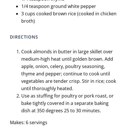
1/4 teaspoon ground white pepper
3 cups cooked brown rice (cooked in chicken
broth)
DIRECTIONS
Cook almonds in butter in large skillet over
medium-high heat until golden brown. Add
apple, onion, celery, poultry seasoning,
thyme and pepper; continue to cook until
vegetables are tender crisp. Stir in rice; cook
until thoroughly heated.
Use as stuffing for poultry or pork roast, or
bake tightly covered in a separate baking
dish at 350 degrees 25 to 30 minutes.
Makes: 6 servings