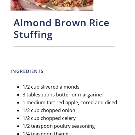
Almond Brown Rice
Stuffing
INGREDIENTS
1/2 cup slivered almonds
3 tablespoons butter or margarine
1 medium tart red apple, cored and diced
1/2 cup chopped onion
1/2 cup chopped celery
1/2 teaspoon poultry seasoning
1/4 teaspoon thyme