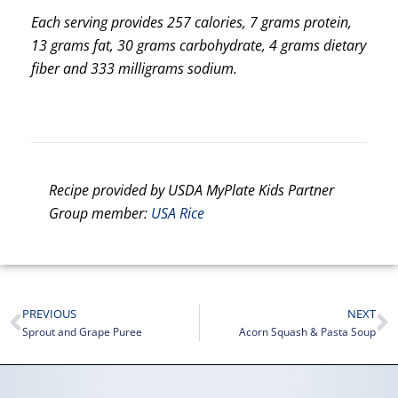
Each serving provides 257 calories, 7 grams protein,
13 grams fat, 30 grams carbohydrate, 4 grams dietary
fiber and 333 milligrams sodium.
Recipe provided by USDA MyPlate Kids Partner
Group member:
USA Rice
PREVIOUS
NEXT
Sprout and Grape Puree
Acorn Squash & Pasta Soup