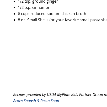
1/2 tsp. ground ginger
1/2 tsp. cinnamon
6 cups reduced-sodium chicken broth
8 oz. Small Shells (or your favorite small pasta s
Recipes provided by USDA MyPlate Kids Partner Group
Acorn Squash & Pasta Soup