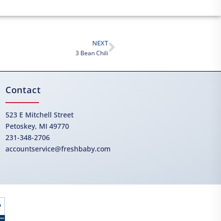
NEXT
3 Bean Chili
Contact
523 E Mitchell Street
Petoskey, MI 49770
231-348-2706
accountservice@freshbaby.com