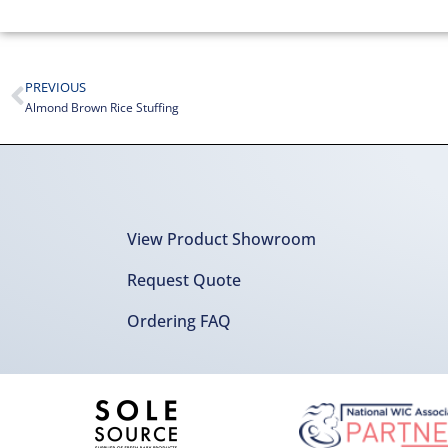
PREVIOUS
Almond Brown Rice Stuffing
View Product Showroom
Request Quote
Ordering FAQ