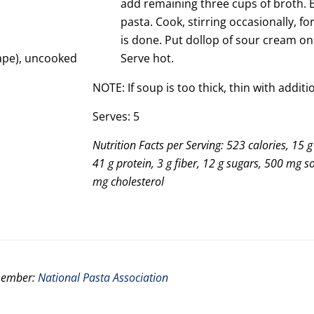
add remaining three cups of broth. B
pasta. Cook, stirring occasionally, fo
is done. Put dollop of sour cream on
hape), uncooked
Serve hot.
NOTE: If soup is too thick, thin with addit
Serves: 5
Nutrition Facts per Serving: 523 calories, 15 g 
41 g protein, 3 g fiber, 12 g sugars, 500 mg 
mg cholesterol
 member:
National Pasta Association