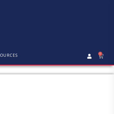
0
SOURCES