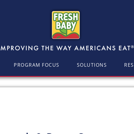
PROGRAM FOCUS
SOLUTIONS
RE