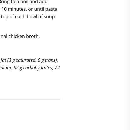
ring to a boil and add
r 10 minutes, or until pasta
 top of each bowl of soup.
ional chicken broth.
fat (3 g saturated, 0 g trans),
sodium, 62 g carbohydrates, 72