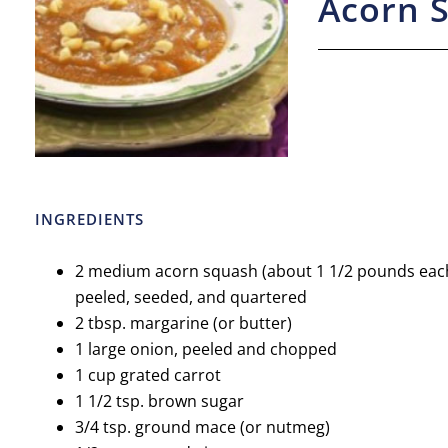
Acorn 
INGREDIENTS
2 medium acorn squash (about 1 1/2 pounds each)
peeled, seeded, and quartered
2 tbsp. margarine (or butter)
1 large onion, peeled and chopped
1 cup grated carrot
1 1/2 tsp. brown sugar
3/4 tsp. ground mace (or nutmeg)