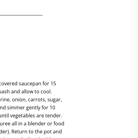
 covered saucepan for 15
ash and allow to cool.
ine, onion, carrots, sugar,
nd simmer gently for 10
until vegetables are tender.
uree all in a blender or food
der). Return to the pot and