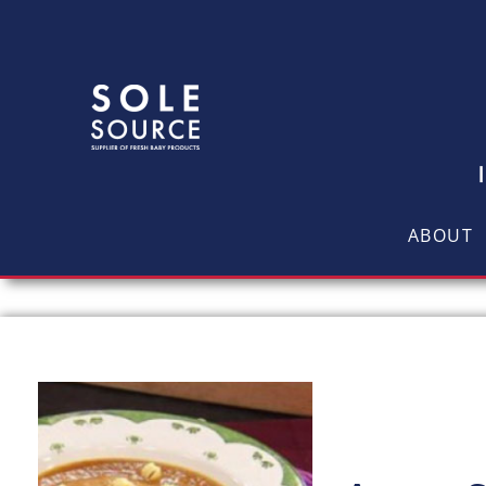
ABOUT