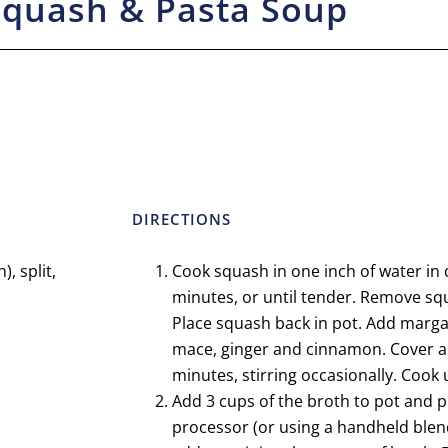
Squash & Pasta Soup
DIRECTIONS
, split,
Cook squash in one inch of water in
minutes, or until tender. Remove squ
Place squash back in pot. Add margar
mace, ginger and cinnamon. Cover a
minutes, stirring occasionally. Cook 
Add 3 cups of the broth to pot and p
processor (or using a handheld blen