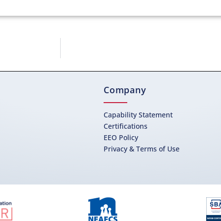
Company
Capability Statement
Certifications
EEO Policy
Privacy & Terms of Use